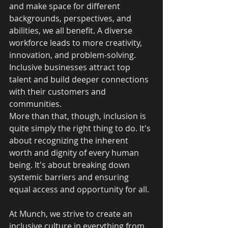
and make space for different 
backgrounds, perspectives, and 
abilities, we all benefit. A diverse 
workforce leads to more creativity, 
innovation, and problem-solving. 
Inclusive businesses attract top 
talent and build deeper connections 
with their customers and 
communities.
More than that, though, inclusion is 
quite simply the right thing to do. It's 
about recognizing the inherent 
worth and dignity of every human 
being. It's about breaking down 
systemic barriers and ensuring 
equal access and opportunity for all.
At Munch, we strive to create an 
inclusive culture in everything from 