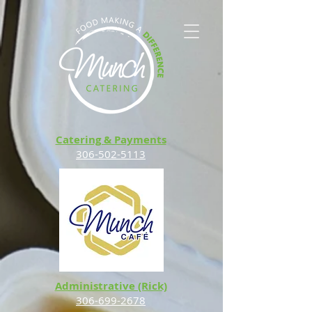
Catering & Payments
306-502-5113
Administrative (Rick)
306-699-2678