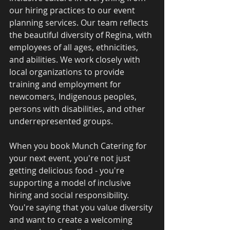
our hiring practices to our event 
planning services. Our team reflects 
the beautiful diversity of Regina, with 
employees of all ages, ethnicities, 
and abilities. We work closely with 
local organizations to provide 
training and employment for 
newcomers, Indigenous peoples, 
persons with disabilities, and other 
underrepresented groups.
When you book Munch Catering for 
your next event, you're not just 
getting delicious food - you're 
supporting a model of inclusive 
hiring and social responsibility. 
You're saying that you value diversity 
and want to create a welcoming 