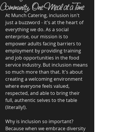
Community, One Meal at a Time
At Munch Catering, inclusion isn't 
just a buzzword - it's at the heart of 
everything we do. As a social 
enterprise, our mission is to 
empower adults facing barriers to 
employment by providing training 
and job opportunities in the food 
service industry. But inclusion means 
so much more than that. It's about 
creating a welcoming environment 
where everyone feels valued, 
respected, and able to bring their 
full, authentic selves to the table 
(literally!).
Why is inclusion so important? 
Because when we embrace diversity 