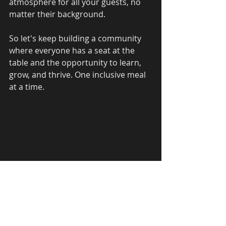
atmosphere for all your guests, no 
matter their background.
So let's keep building a community 
where everyone has a seat at the 
table and the opportunity to learn, 
grow, and thrive. One inclusive meal 
at a time.