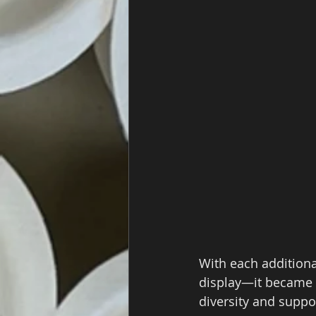
With each additiona
display—it became 
diversity and suppo