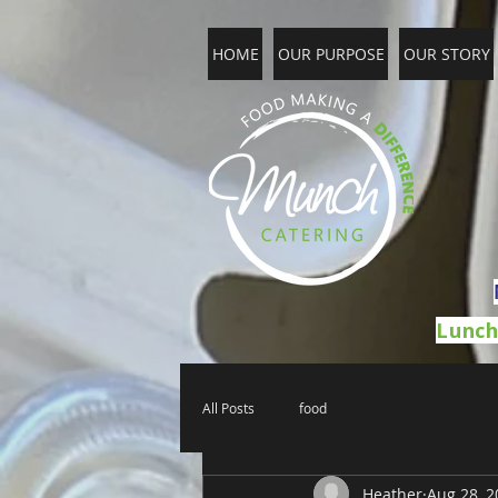
HOME
OUR PURPOSE
OUR STORY
Lunch
All Posts
food
Heather
Aug 28, 2