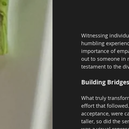
Witnessing individu
humbling experienc
importance of empat
out to someone in n
testament to the div
Building Bridge
What truly transfor
effort that followe
acceptance, were ca
taller, so did the 
was a visual represe