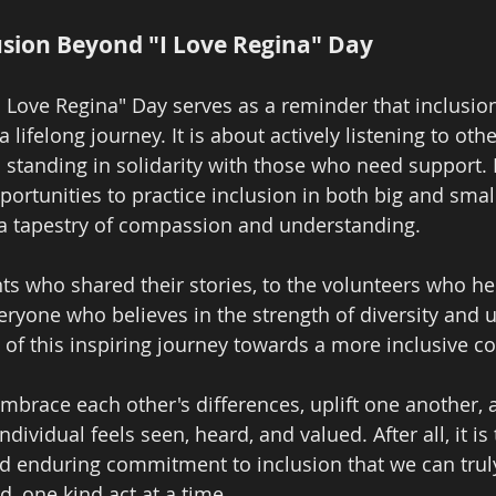
sion Beyond "I Love Regina" Day
 Love Regina" Day serves as a reminder that inclusion 
 lifelong journey. It is about actively listening to oth
 standing in solidarity with those who need support. 
portunities to practice inclusion in both big and smal
 a tapestry of compassion and understanding.
nts who shared their stories, to the volunteers who he
veryone who believes in the strength of diversity and
t of this inspiring journey towards a more inclusive 
embrace each other's differences, uplift one another, 
dividual feels seen, heard, and valued. After all, it is
and enduring commitment to inclusion that we can tru
, one kind act at a time.