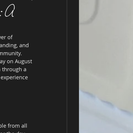
s: A
er of 
anding, and 
ommunity. 
Day on August 
 through a 
 experience 
le from all 