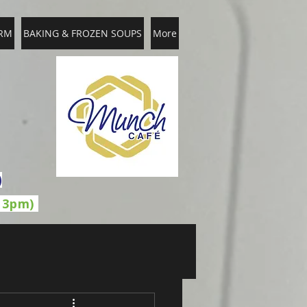
RM
BAKING & FROZEN SOUPS
More
)
l 3pm)