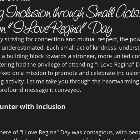
ng Inclusion through Small Act
 on "I Love Regina" Day
ly striving for connection and mutual respect, the pow
 underestimated. Each small act of kindness, underst
as a building block towards a stronger, more united c
ering had the privilege of attending "I Love Regina" 
ked on a mission to promote and celebrate inclusion
 activity. Let me take you through the heartwarming
profound message it conveyed.
unter with Inclusion
ere of "I Love Regina" Day was contagious, with peop