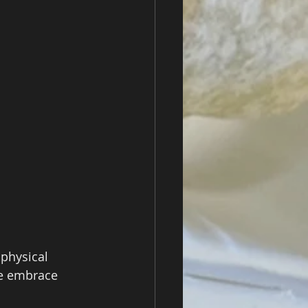
physical 
e embrace 