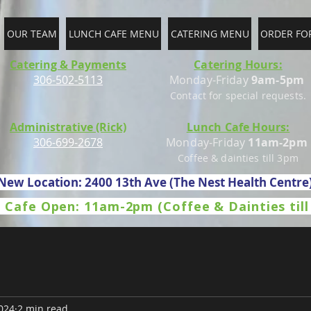
OUR TEAM
LUNCH CAFE MENU
CATERING MENU
ORDER FO
Catering & Payments
Catering Hours:
306-502-5113
Monday-Friday
9am-5pm
Contact for special requests.
Administrative (Rick)
Lunch Cafe Hours:
306-699-2678
Monday-Friday
11am-2pm
Coffee & dainties till 3pm
New Location: 2400 13th Ave (The Nest Health Centre
 Cafe Open: 11am-2pm (Coffee & Dainties til
024
2 min read