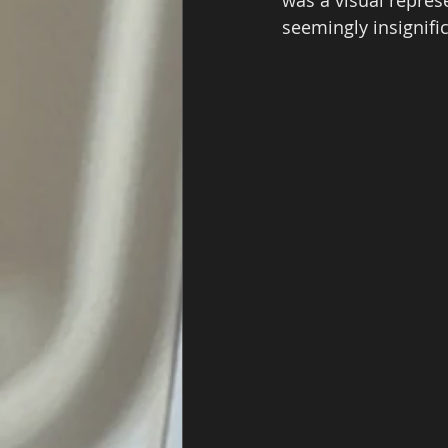
seemingly insignific