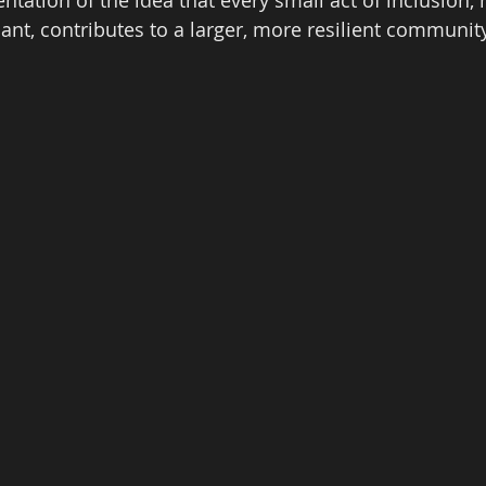
ant, contributes to a larger, more resilient community