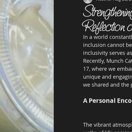
Strengtheni
Reflection
In a world constant
inclusion cannot be
inclusivity serves 
Recently, Munch Cat
17, where we embar
unique and engaging
we shared and the 
A Personal Enco
The vibrant atmosph