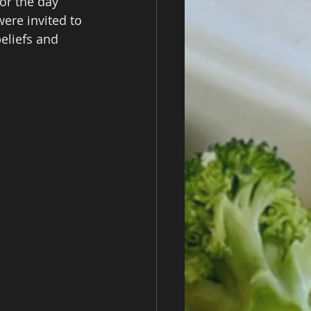
for the day 
ere invited to 
eliefs and 