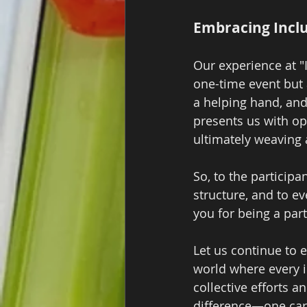
Embracing Inclu
Our experience at "I
one-time event but a
a helping hand, and
presents us with op
ultimately weaving
So, to the participa
structure, and to e
you for being a par
Let us continue to 
world where every in
collective efforts 
difference—one card