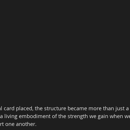
l card placed, the structure became more than just a 
a living embodiment of the strength we gain when w
rt one another. 