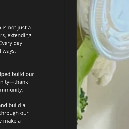
is not just a 
ers, extending 
Every day 
l ways, 
lped build our 
 unity—thank 
community.
and build a 
 through our 
ly make a 