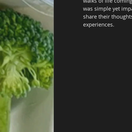
walks of life coming
was simple yet impa
share their thoughts
experiences.