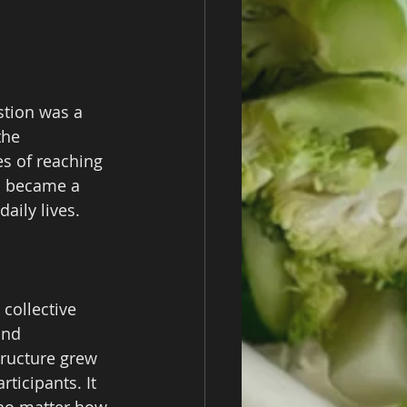
stion was a 
the 
s of reaching 
d became a 
aily lives.
collective 
and 
tructure grew 
ticipants. It 
 no matter how 