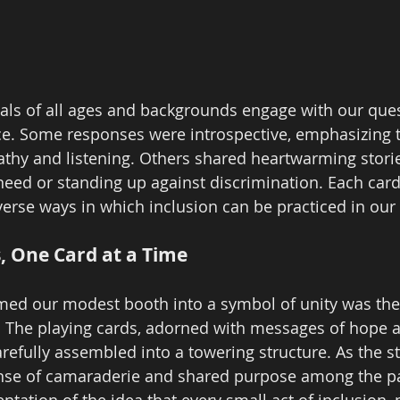
als of all ages and backgrounds engage with our que
e. Some responses were introspective, emphasizing 
hy and listening. Others shared heartwarming storie
eed or standing up against discrimination. Each car
erse ways in which inclusion can be practiced in our d
s, One Card at a Time
med our modest booth into a symbol of unity was the 
d. The playing cards, adorned with messages of hope 
refully assembled into a towering structure. As the s
sense of camaraderie and shared purpose among the par
ntation of the idea that every small act of inclusion,