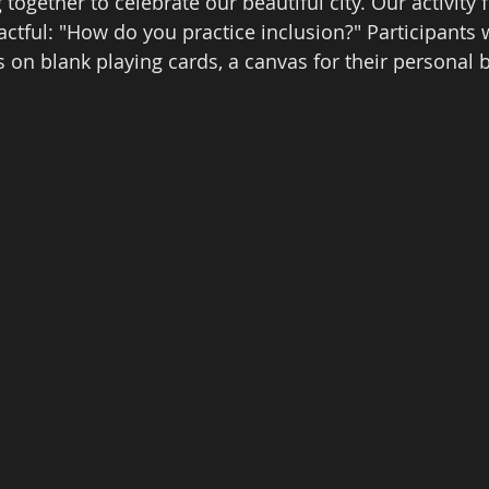
 together to celebrate our beautiful city. Our activity 
ctful: "How do you practice inclusion?" Participants w
 on blank playing cards, a canvas for their personal b