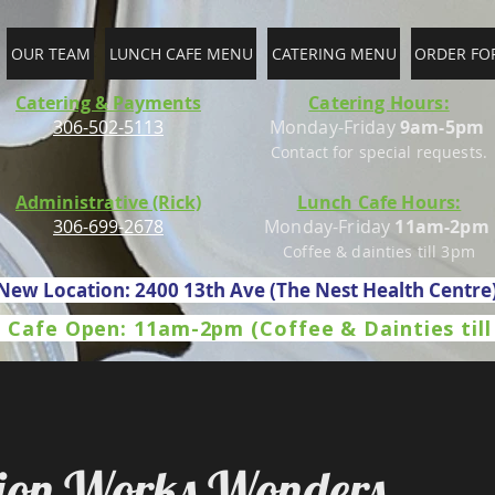
OUR TEAM
LUNCH CAFE MENU
CATERING MENU
ORDER FO
Catering & Payments
Catering Hours:
306-502-5113
Monday-Friday
9am-5pm
Contact for special requests.
Administrative (Rick)
Lunch Cafe Hours:
306-699-2678
Monday-Friday
11am-2pm
Coffee & dainties till 3pm
New Location: 2400 13th Ave (The Nest Health Centre
 Cafe Open: 11am-2pm (Coffee & Dainties til
sion Works Wonders