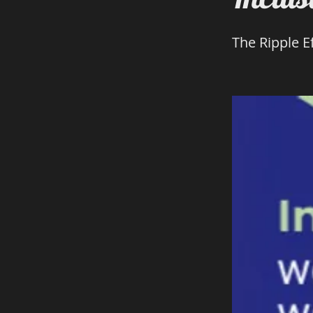
The Ripple Ef