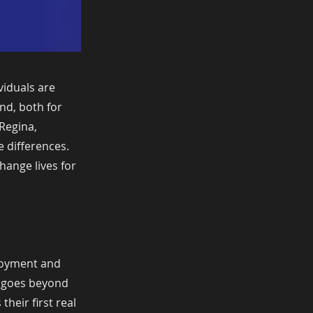
viduals are
nd, both for
 Regina,
e differences.
change lives for
loyment and
ct goes beyond
heir first real