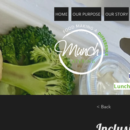
HOME
OUR PURPOSE
OUR STORY
Lunch
< Back
Inclu