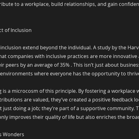
ibute to a workplace, build relationships, and gain confiden
ct of Inclusion
 inclusion extend beyond the individual. A study by the Har
hat companies with inclusive practices are more innovative
r peers by an average of 35% . This isn’t just about busine
 environments where everyone has the opportunity to thriv
is a microcosm of this principle. By fostering a workplace
ributions are valued, they’ve created a positive feedback 
’t just doing a job; they’re part of a supportive community. 
nly improves their quality of life but also enriches the br
ks Wonders