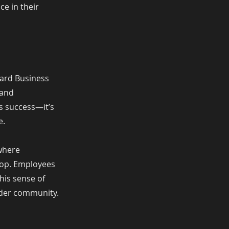
ce in their
vard Business
 and
ss success—it’s
e.
 where
loop. Employees
This sense of
oader community.