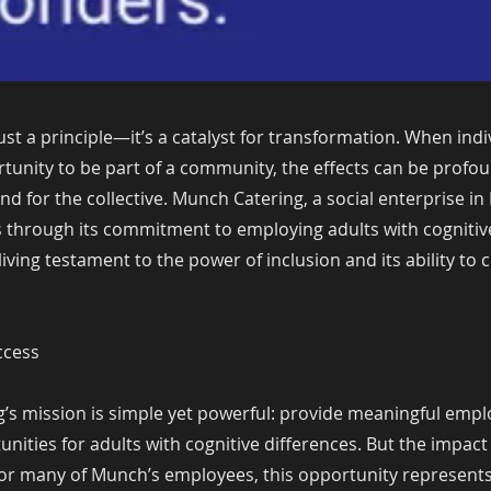
 just a principle—it’s a catalyst for transformation. When indi
tunity to be part of a community, the effects can be profou
and for the collective. Munch Catering, a social enterprise in
s through its commitment to employing adults with cognitiv
living testament to the power of inclusion and its ability to 
ccess
’s mission is simple yet powerful: provide meaningful emp
unities for adults with cognitive differences. But the impa
. For many of Munch’s employees, this opportunity represents t