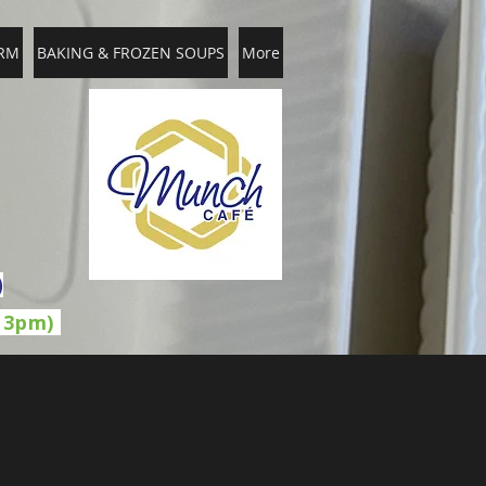
RM
BAKING & FROZEN SOUPS
More
)
l 3pm)