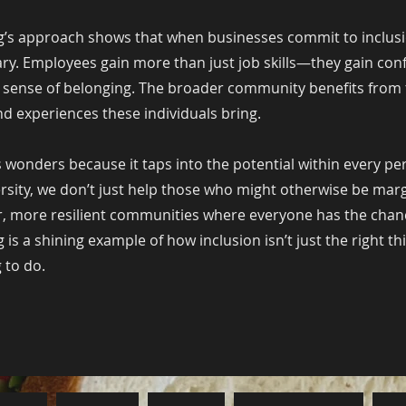
’s approach shows that when businesses commit to inclusio
ry. Employees gain more than just job skills—they gain con
 sense of belonging. The broader community benefits from 
d experiences these individuals bring.
 wonders because it taps into the potential within every pe
rsity, we don’t just help those who might otherwise be ma
r, more resilient communities where everyone has the chan
is a shining example of how inclusion isn’t just the right th
 to do.