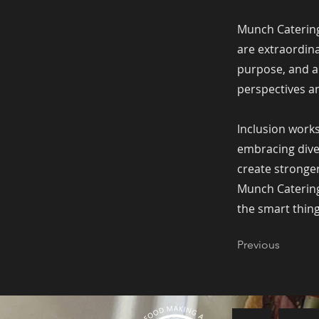
Munch Catering
are extraordina
purpose, and a
perspectives an
Inclusion works
embracing dive
create stronge
Munch Catering 
the smart thing
Previous