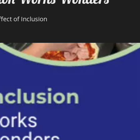
fect of Inclusion