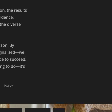
n, the results
fidence,
the diverse
rson. By
rginalized—we
ce to succeed.
ing to do—it’s
Next