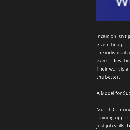
Inclusion isn’t
given the oppor
the individual 
exemplifies thi
Their work is a 
the better.
A Model for Su
Munch Catering
training opport
just job skills