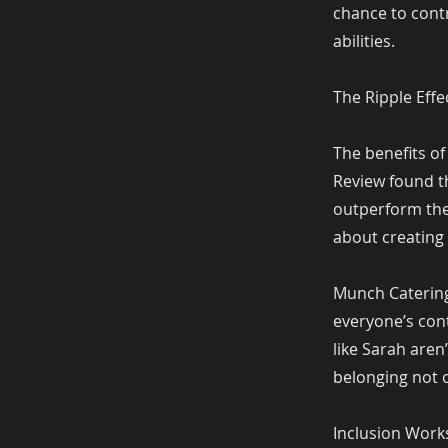
chance to contr
abilities.
The Ripple Effe
The benefits of
Review found t
outperform thei
about creating
Munch Catering 
everyone’s cont
like Sarah aren
belonging not o
Inclusion Wor