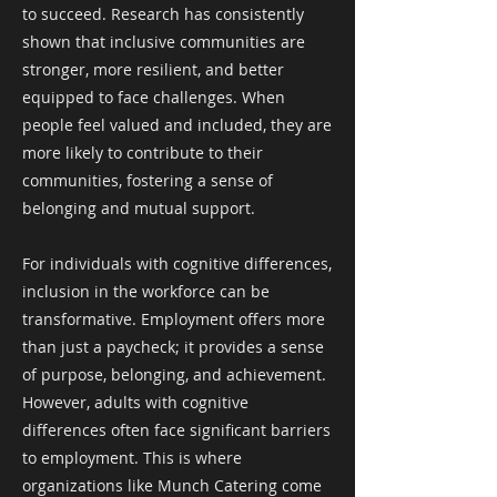
to succeed. Research has consistently
shown that inclusive communities are
stronger, more resilient, and better
equipped to face challenges. When
people feel valued and included, they are
more likely to contribute to their
communities, fostering a sense of
belonging and mutual support.
For individuals with cognitive differences,
inclusion in the workforce can be
transformative. Employment offers more
than just a paycheck; it provides a sense
of purpose, belonging, and achievement.
However, adults with cognitive
differences often face significant barriers
to employment. This is where
organizations like Munch Catering come