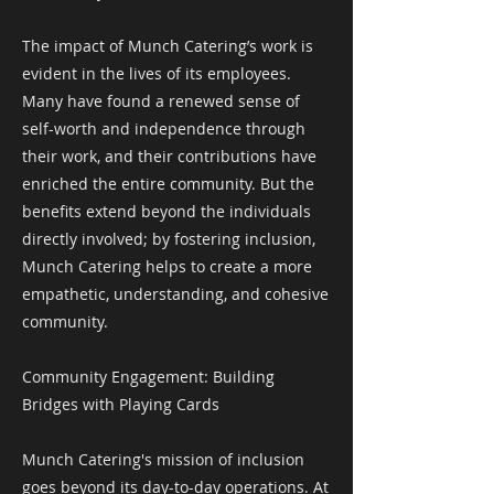
The impact of Munch Catering’s work is
evident in the lives of its employees.
Many have found a renewed sense of
self-worth and independence through
their work, and their contributions have
enriched the entire community. But the
benefits extend beyond the individuals
directly involved; by fostering inclusion,
Munch Catering helps to create a more
empathetic, understanding, and cohesive
community.
Community Engagement: Building
Bridges with Playing Cards
Munch Catering's mission of inclusion
goes beyond its day-to-day operations. At