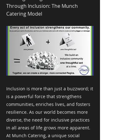
Through Inclusion: The Munch
Catering Model
Inclusion is more than just a buzzword; it
is a powerful force that strengthens
communities, enriches lives, and fosters
resilience. As our world becomes more
diverse, the need for inclusive practices
in all areas of life grows more apparent.
At Munch Catering, a unique social