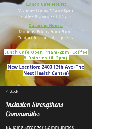
Lunch Cafe Hours:
Monday-Friday
11am-2pm
Coffee & dainties till 3pm
Catering Hours:
Monday-Friday
9am-5pm
Contact for special requests.
Lunch Cafe Open: 11am-2pm (Coffee
& Dainties till 3pm)
New Location: 2400 13th Ave (The
Nest Health Centre)
< Back
Inclusion Strengthens
Communities
Building Stronger Communities