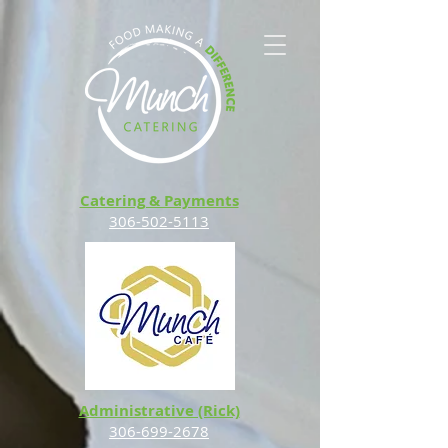
Catering & Payments
306-502-5113
Administrative (Rick)
306-699-2678