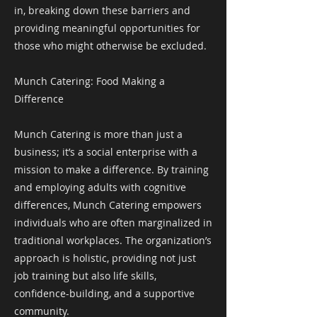
in, breaking down these barriers and
providing meaningful opportunities for
those who might otherwise be excluded.
Munch Catering: Food Making a
Difference
Munch Catering is more than just a
business; it’s a social enterprise with a
mission to make a difference. By training
and employing adults with cognitive
differences, Munch Catering empowers
individuals who are often marginalized in
traditional workplaces. The organization’s
approach is holistic, providing not just
job training but also life skills,
confidence-building, and a supportive
community.