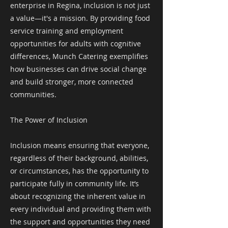
enterprise in Regina, inclusion is not just
a value—it's a mission. By providing food
service training and employment
opportunities for adults with cognitive
differences, Munch Catering exemplifies
how businesses can drive social change
and build stronger, more connected
communities.
The Power of Inclusion
Inclusion means ensuring that everyone,
regardless of their background, abilities,
or circumstances, has the opportunity to
participate fully in community life. It’s
about recognizing the inherent value in
every individual and providing them with
the support and opportunities they need