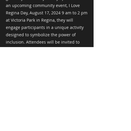
an upcoming community event, I Love
Regina Day, August 17, 2024 9 am to 2 pm
at Victoria Park in Regina, they will
engage participants in a unique activity
designed to symbolize the power of
inclusion. Attendees will be invited to
write on blank playing cards, sharing how
they practice inclusion in their own lives.
These cards will then be added to a
growing structure—a bridge—made
entirely of playing cards.
This activity is more than just a visual
representation of inclusion; it’s a hands-
on way for the community to see how
individual acts of inclusion can come
together to build something much larger
and more impactful. As each card is