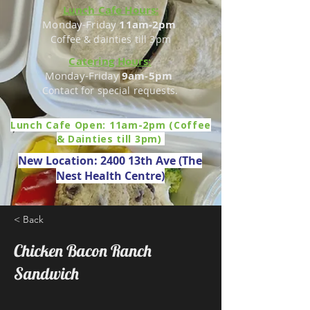
Lunch Cafe Hours:
Monday-Friday
11am-2pm
Coffee & dainties till 3pm
Catering Hours:
Monday-Friday
9am-5pm
Contact for special requests.
Lunch Cafe Open: 11am-2pm (Coffee
& Dainties till 3pm)
New Location: 2400 13th Ave (The
Nest Health Centre)
< Back
Chicken Bacon Ranch
Sandwich