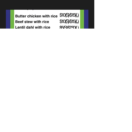
Previous
Next
Munch Cafe and Catering -
2400 13th Ave, Regina, SK,
S4P 0V9
"Your support helps employ adults