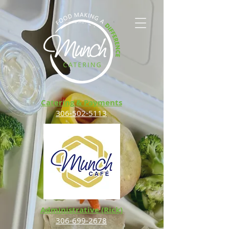
Catering & Payments
306-502-5113
Administrative (Rick)
306-699-2678